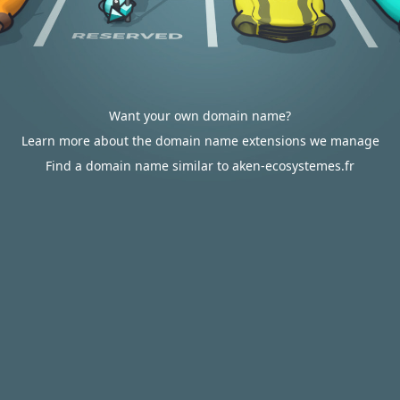
Want your own domain name?
Learn more about the domain name extensions we manage
Find a domain name similar to aken-ecosystemes.fr