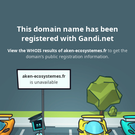
This domain name has been
registered with Gandi.net
View the WHOIS results of aken-ecosystemes.fr
to get the
domain’s public registration information.
aken-ecosystemes.fr
is unavailable